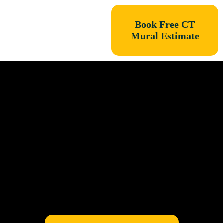
Book Free CT
Mural Estimate
Connecticut
Mural PROS is now
East Coast MuralPROS