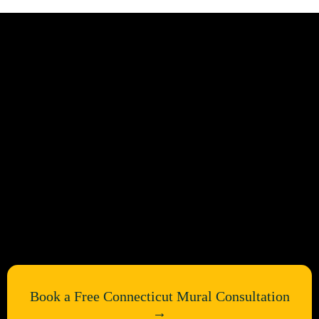
Bring Your Connecticut Walls
to Life
Book a Free Connecticut Mural Consultation
→