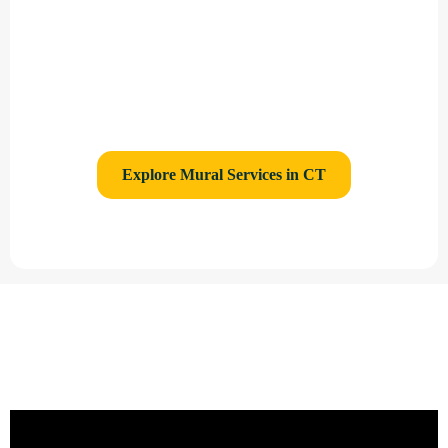
/ Hospitals
Printed Murals for Real Estate Marketing
Direct to Wall Printing Service
Explore Mural Services in CT
Gallery