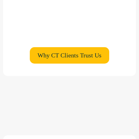
estate agents
Low-disruption installations
Zero-waste, mobile wall printing options
Why CT Clients Trust Us