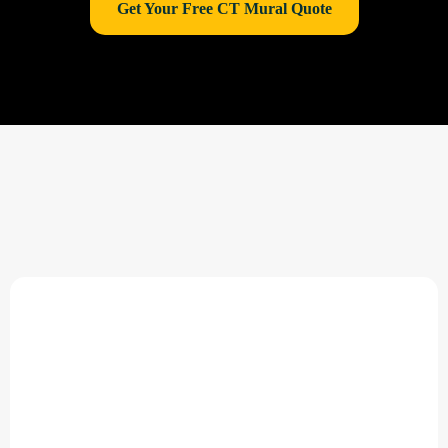
Get Your Free CT Mural Quote
Why Choose East Coast
MuralPro in Connecticut?
Specialists in
Connecticut large-format wall
graphics
Sustainable, vinyl-free alternatives
Serving schools, hospitals, offices, and real